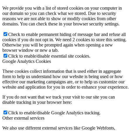
We provide you with a list of stored cookies on your computer in
our domain so you can check what we stored. Due to security
reasons we are not able to show or modify cookies from other
domains. You can check these in your browser security settings.
Check to enable permanent hiding of message bar and refuse all
cookies if you do not opt in. We need 2 cookies to store this setting.
Otherwise you will be prompted again when opening a new
browser window or new a tab.
Click to enable/disable essential site cookies.
Google Analytics Cookies
These cookies collect information that is used either in aggregate
form to help us understand how our website is being used or how
effective our marketing campaigns are, or to help us customize our
website and application for you in order to enhance your experience.
If you do not want that we track your visit to our site you can
disable tracking in your browser here:
Click to enable/disable Google Analytics tracking.
Other external services
We also use different external services like Google Webfonts,