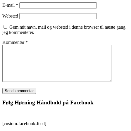
E-mail
*
Websted
Gem mit navn, mail og websted i denne browser til næste gang
jeg kommenterer.
Kommentar
*
Følg Hørning Håndbold på Facebook
[custom-facebook-feed]