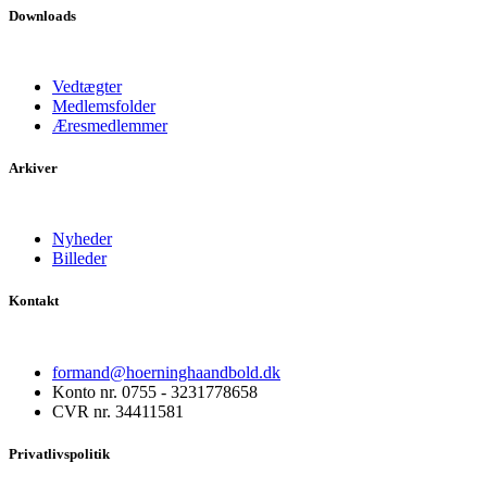
Downloads
Vedtægter
Medlemsfolder
Æresmedlemmer
Arkiver
Nyheder
Billeder
Kontakt
formand@hoerninghaandbold.dk
Konto nr. 0755 - 3231778658
CVR nr. 34411581
Privatlivspolitik