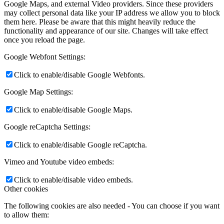
Google Maps, and external Video providers. Since these providers
may collect personal data like your IP address we allow you to block
them here. Please be aware that this might heavily reduce the
functionality and appearance of our site. Changes will take effect
once you reload the page.
Google Webfont Settings:
Click to enable/disable Google Webfonts.
Google Map Settings:
Click to enable/disable Google Maps.
Google reCaptcha Settings:
Click to enable/disable Google reCaptcha.
Vimeo and Youtube video embeds:
Click to enable/disable video embeds.
Other cookies
The following cookies are also needed - You can choose if you want
to allow them: