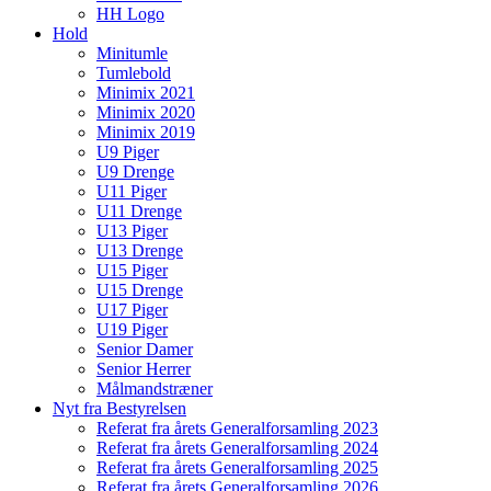
HH Logo
Hold
Minitumle
Tumlebold
Minimix 2021
Minimix 2020
Minimix 2019
U9 Piger
U9 Drenge
U11 Piger
U11 Drenge
U13 Piger
U13 Drenge
U15 Piger
U15 Drenge
U17 Piger
U19 Piger
Senior Damer
Senior Herrer
Målmandstræner
Nyt fra Bestyrelsen
Referat fra årets Generalforsamling 2023
Referat fra årets Generalforsamling 2024
Referat fra årets Generalforsamling 2025
Referat fra årets Generalforsamling 2026