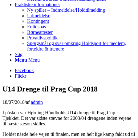
Praktiske informationer
Ny spiller – Indmeldelse/Holdtilmelding
Udmeldelse
Kontingent
Fritidspas
Børneattester
Privatlivspolitik
Spørgsmål og svar omkring Holdsport for medlem,
forældre & trænere
Søg
Menu
Menu
Facebook
Flickr
U14 Drenge til Prag Cup 2018
18/07/2018
/
af
admin
I påsken var Hørning Håndbolds U14 drenge til Prag Cup i
Tjekkiet. Det var sidste stævne for 2003/04 drengene inden vejene
til næste sæson skilles.
Holdet nåede hele vejen til finalen, men en helt lige kamp faldt ud til