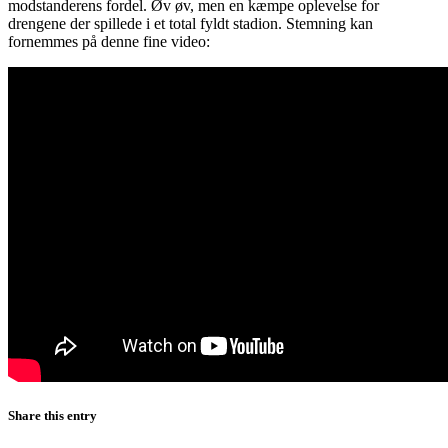
modstanderens fordel. Øv øv, men en kæmpe oplevelse for
drengene der spillede i et total fyldt stadion. Stemning kan
fornemmes på denne fine video:
Share this entry