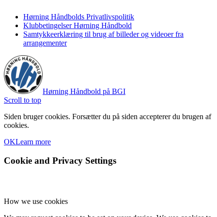
Hørning Håndbolds Privatlivspolitik
Klubbetingelser Hørning Håndbold
Samtykkeerklæring til brug af billeder og videoer fra
arrangementer
Hørning Håndbold på BGI
Scroll to top
Siden bruger cookies. Forsætter du på siden accepterer du brugen af
cookies.
OK
Learn more
Cookie and Privacy Settings
How we use cookies