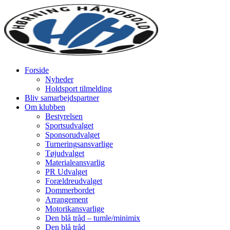
Forside
Nyheder
Holdsport tilmelding
Bliv samarbejdspartner
Om klubben
Bestyrelsen
Sportsudvalget
Sponsorudvalget
Turneringsansvarlige
Tøjudvalget
Materialeansvarlig
PR Udvalget
Forældreudvalget
Dommerbordet
Arrangement
Motorikansvarlige
Den blå tråd – tumle/minimix
Den blå tråd