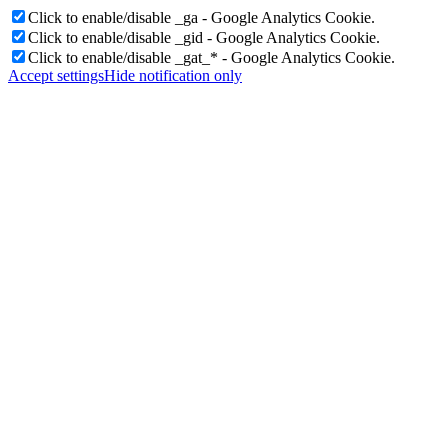
Click to enable/disable _ga - Google Analytics Cookie.
Click to enable/disable _gid - Google Analytics Cookie.
Click to enable/disable _gat_* - Google Analytics Cookie.
Accept settings
Hide notification only