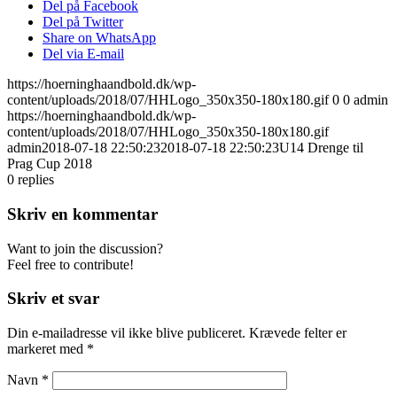
Del på Facebook
Del på Twitter
Share on WhatsApp
Del via E-mail
https://hoerninghaandbold.dk/wp-
content/uploads/2018/07/HHLogo_350x350-180x180.gif
0
0
admin
https://hoerninghaandbold.dk/wp-
content/uploads/2018/07/HHLogo_350x350-180x180.gif
admin
2018-07-18 22:50:23
2018-07-18 22:50:23
U14 Drenge til
Prag Cup 2018
0
replies
Skriv en kommentar
Want to join the discussion?
Feel free to contribute!
Skriv et svar
Din e-mailadresse vil ikke blive publiceret.
Krævede felter er
markeret med
*
Navn
*