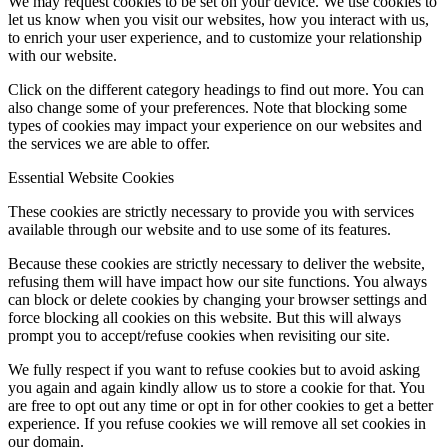
We may request cookies to be set on your device. We use cookies to
let us know when you visit our websites, how you interact with us,
to enrich your user experience, and to customize your relationship
with our website.
Click on the different category headings to find out more. You can
also change some of your preferences. Note that blocking some
types of cookies may impact your experience on our websites and
the services we are able to offer.
Essential Website Cookies
These cookies are strictly necessary to provide you with services
available through our website and to use some of its features.
Because these cookies are strictly necessary to deliver the website,
refusing them will have impact how our site functions. You always
can block or delete cookies by changing your browser settings and
force blocking all cookies on this website. But this will always
prompt you to accept/refuse cookies when revisiting our site.
We fully respect if you want to refuse cookies but to avoid asking
you again and again kindly allow us to store a cookie for that. You
are free to opt out any time or opt in for other cookies to get a better
experience. If you refuse cookies we will remove all set cookies in
our domain.