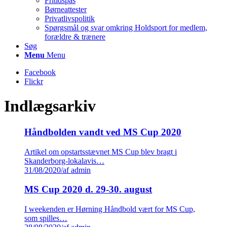
Fritidspas
Børneattester
Privatlivspolitik
Spørgsmål og svar omkring Holdsport for medlem,
forældre & trænere
Søg
Menu
Menu
Facebook
Flickr
Indlægsarkiv
Håndbolden vandt ved MS Cup 2020
Artikel om opstartsstævnet MS Cup blev bragt i
Skanderborg-lokalavis…
31/08/2020
/
af admin
MS Cup 2020 d. 29-30. august
I weekenden er Hørning Håndbold vært for MS Cup,
som spilles…