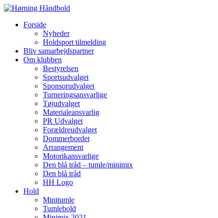
Forside
Nyheder
Holdsport tilmelding
Bliv samarbejdspartner
Om klubben
Bestyrelsen
Sportsudvalget
Sponsorudvalget
Turneringsansvarlige
Tøjudvalget
Materialeansvarlig
PR Udvalget
Forældreudvalget
Dommerbordet
Arrangement
Motorikansvarlige
Den blå tråd – tumle/minimix
Den blå tråd
HH Logo
Hold
Minitumle
Tumlebold
Minimix 2021