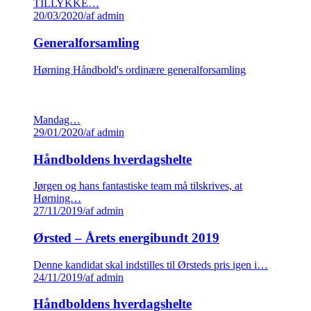
TILLYKKE…
20/03/2020
/
af admin
Generalforsamling
Hørning Håndbold's ordinære generalforsamling
Mandag…
29/01/2020
/
af admin
Håndboldens hverdagshelte
Jørgen og hans fantastiske team må tilskrives, at
Hørning…
27/11/2019
/
af admin
Ørsted – Årets energibundt 2019
Denne kandidat skal indstilles til Ørsteds pris igen i…
24/11/2019
/
af admin
Håndboldens hverdagshelte