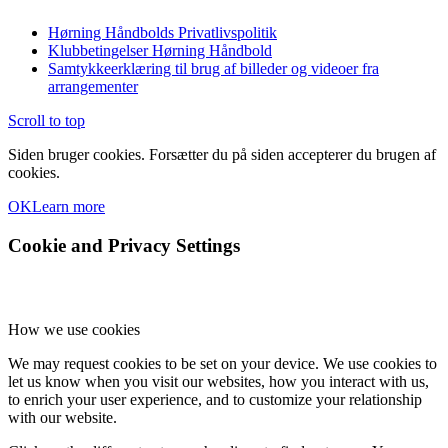
Hørning Håndbolds Privatlivspolitik
Klubbetingelser Hørning Håndbold
Samtykkeerklæring til brug af billeder og videoer fra
arrangementer
Scroll to top
Siden bruger cookies. Forsætter du på siden accepterer du brugen af
cookies.
OK
Learn more
Cookie and Privacy Settings
How we use cookies
We may request cookies to be set on your device. We use cookies to
let us know when you visit our websites, how you interact with us,
to enrich your user experience, and to customize your relationship
with our website.