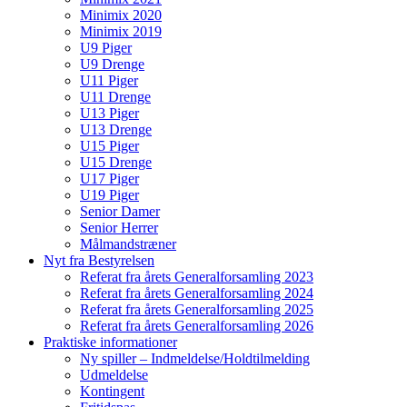
Minimix 2020
Minimix 2019
U9 Piger
U9 Drenge
U11 Piger
U11 Drenge
U13 Piger
U13 Drenge
U15 Piger
U15 Drenge
U17 Piger
U19 Piger
Senior Damer
Senior Herrer
Målmandstræner
Nyt fra Bestyrelsen
Referat fra årets Generalforsamling 2023
Referat fra årets Generalforsamling 2024
Referat fra årets Generalforsamling 2025
Referat fra årets Generalforsamling 2026
Praktiske informationer
Ny spiller – Indmeldelse/Holdtilmelding
Udmeldelse
Kontingent