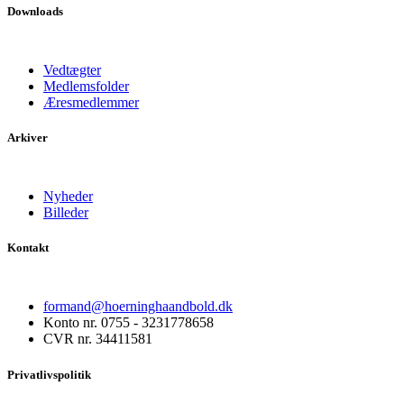
Downloads
Vedtægter
Medlemsfolder
Æresmedlemmer
Arkiver
Nyheder
Billeder
Kontakt
formand@hoerninghaandbold.dk
Konto nr. 0755 - 3231778658
CVR nr. 34411581
Privatlivspolitik