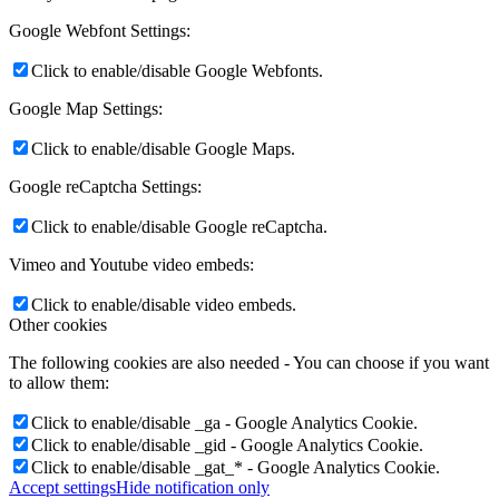
Google Webfont Settings:
Click to enable/disable Google Webfonts.
Google Map Settings:
Click to enable/disable Google Maps.
Google reCaptcha Settings:
Click to enable/disable Google reCaptcha.
Vimeo and Youtube video embeds:
Click to enable/disable video embeds.
Other cookies
The following cookies are also needed - You can choose if you want
to allow them:
Click to enable/disable _ga - Google Analytics Cookie.
Click to enable/disable _gid - Google Analytics Cookie.
Click to enable/disable _gat_* - Google Analytics Cookie.
Accept settings
Hide notification only