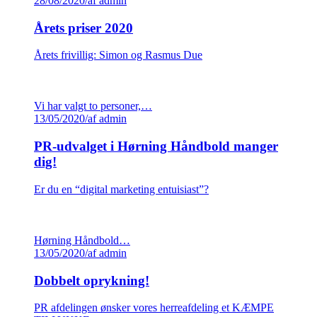
28/08/2020
/
af admin
Årets priser 2020
Årets frivillig: Simon og Rasmus Due
Vi har valgt to personer,…
13/05/2020
/
af admin
PR-udvalget i Hørning Håndbold manger
dig!
Er du en “digital marketing entuisiast”?
Hørning Håndbold…
13/05/2020
/
af admin
Dobbelt oprykning!
PR afdelingen ønsker vores herreafdeling et KÆMPE