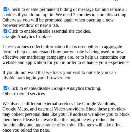
Check to enable permanent hiding of message bar and refuse all
cookies if you do not opt in. We need 2 cookies to store this setting.
Otherwise you will be prompted again when opening a new
browser window or new a tab.
Click to enable/disable essential site cookies.
Google Analytics Cookies
These cookies collect information that is used either in aggregate
form to help us understand how our website is being used or how
effective our marketing campaigns are, or to help us customize our
website and application for you in order to enhance your experience.
If you do not want that we track your visit to our site you can
disable tracking in your browser here:
Click to enable/disable Google Analytics tracking.
Other external services
We also use different external services like Google Webfonts,
Google Maps, and external Video providers. Since these providers
may collect personal data like your IP address we allow you to block
them here. Please be aware that this might heavily reduce the
functionality and appearance of our site. Changes will take effect
once you reload the page.