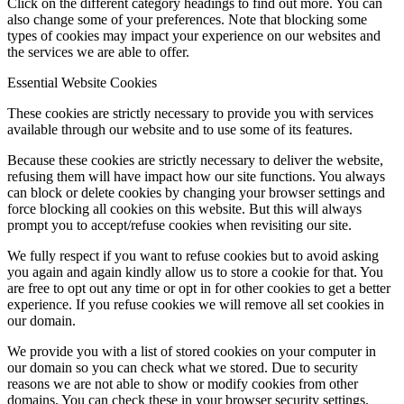
Click on the different category headings to find out more. You can
also change some of your preferences. Note that blocking some
types of cookies may impact your experience on our websites and
the services we are able to offer.
Essential Website Cookies
These cookies are strictly necessary to provide you with services
available through our website and to use some of its features.
Because these cookies are strictly necessary to deliver the website,
refusing them will have impact how our site functions. You always
can block or delete cookies by changing your browser settings and
force blocking all cookies on this website. But this will always
prompt you to accept/refuse cookies when revisiting our site.
We fully respect if you want to refuse cookies but to avoid asking
you again and again kindly allow us to store a cookie for that. You
are free to opt out any time or opt in for other cookies to get a better
experience. If you refuse cookies we will remove all set cookies in
our domain.
We provide you with a list of stored cookies on your computer in
our domain so you can check what we stored. Due to security
reasons we are not able to show or modify cookies from other
domains. You can check these in your browser security settings.