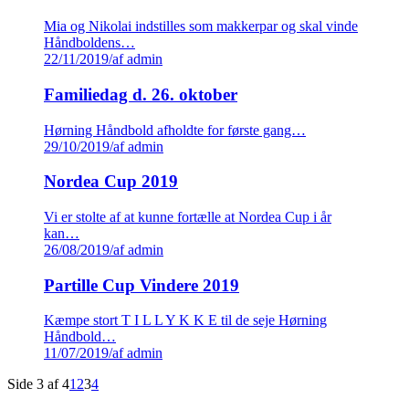
Mia og Nikolai indstilles som makkerpar og skal vinde
Håndboldens…
22/11/2019
/
af admin
Familiedag d. 26. oktober
Hørning Håndbold afholdte for første gang…
29/10/2019
/
af admin
Nordea Cup 2019
Vi er stolte af at kunne fortælle at Nordea Cup i år
kan…
26/08/2019
/
af admin
Partille Cup Vindere 2019
Kæmpe stort T I L L Y K K E til de seje Hørning
Håndbold…
11/07/2019
/
af admin
Side 3 af 4
1
2
3
4